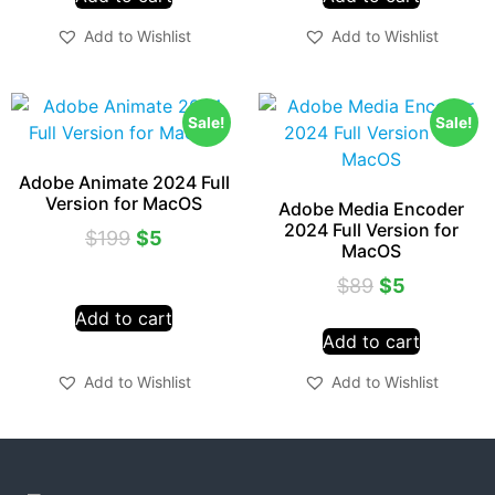
Add to Wishlist
Add to Wishlist
Sale!
Sale!
Adobe Animate 2024 Full
Version for MacOS
Adobe Media Encoder
2024 Full Version for
$
199
$
5
MacOS
$
89
$
5
Add to cart
Add to cart
Add to Wishlist
Add to Wishlist