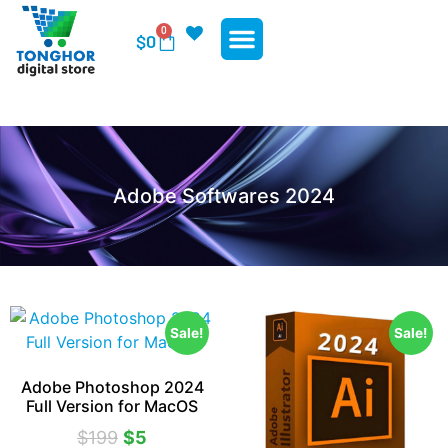
0
$
0
WP Plugins
WP Themes
Contact Us
Adobe Softwares 2024
Sale!
Sale!
Adobe Photoshop 2024
Full Version for MacOS
$
199
$
5