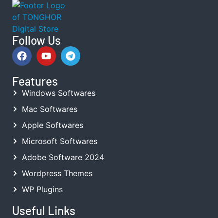
Follow Us
Features
Windows Softwares
Mac Softwares
Apple Softwares
Microsoft Softwares
Adobe Software 2024
Wordpress Themes
WP Plugins
Useful Links