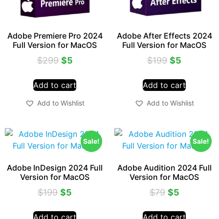
Adobe Premiere Pro 2024
Adobe After Effects 2024
Full Version for MacOS
Full Version for MacOS
$
299
$
5
$
199
$
5
Add to cart
Add to cart
Add to Wishlist
Add to Wishlist
Sale!
Sale!
Adobe InDesign 2024 Full
Adobe Audition 2024 Full
Version for MacOS
Version for MacOS
$
199
$
5
$
79
$
5
Add to cart
Add to cart