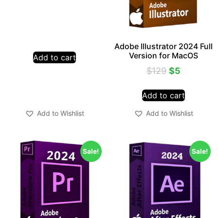
Adobe Illustrator 2024 Full
Version for MacOS
Add to cart
$
129
$
5
Add to cart
Add to Wishlist
Add to Wishlist
Sale!
Sale!