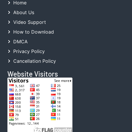
Home
About Us
Video Support
How to Download
DMCA
Privacy Policy
Cancellation Policy
Website Visitors