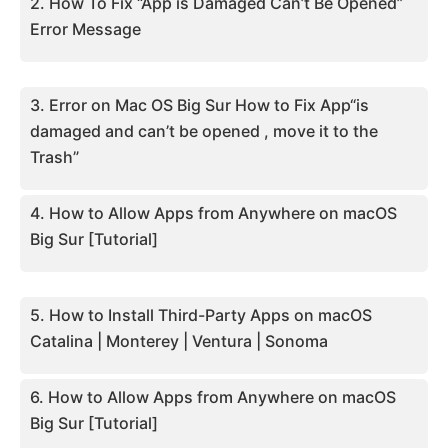
2. How To Fix “App is Damaged Can’t Be Opened”
Error Message
3. Error on Mac OS Big Sur How to Fix App“is
damaged and can’t be opened , move it to the
Trash”
4. How to Allow Apps from Anywhere on macOS
Big Sur [Tutorial]
5. How to Install Third-Party Apps on macOS
Catalina | Monterey | Ventura | Sonoma
6. How to Allow Apps from Anywhere on macOS
Big Sur [Tutorial]