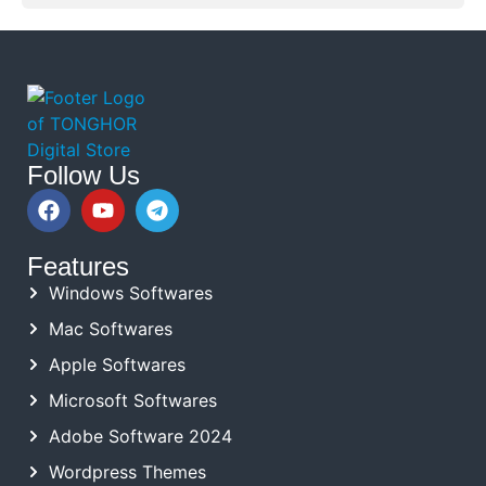
Follow Us
Features
Windows Softwares
Mac Softwares
Apple Softwares
Microsoft Softwares
Adobe Software 2024
Wordpress Themes