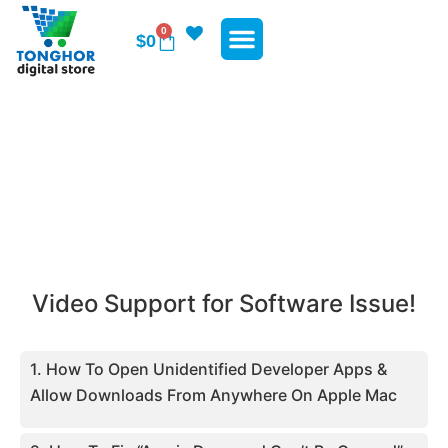
0
$
0
WP Plugins
WP Themes
Contact Us
Video Support
Video Support for Software Issue!
1. How To Open Unidentified Developer Apps &
Allow Downloads From Anywhere On Apple Mac