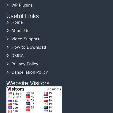
WP Plugins
Useful Links
Home
About Us
Video Support
How to Download
DMCA
Privacy Policy
Cancellation Policy
Website Visitors