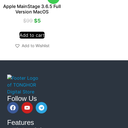
Apple MainStage 3.6.5 Full
Version MacOS
$
99
$
5
Add to cart
Add to Wishlist
Follow Us
Features