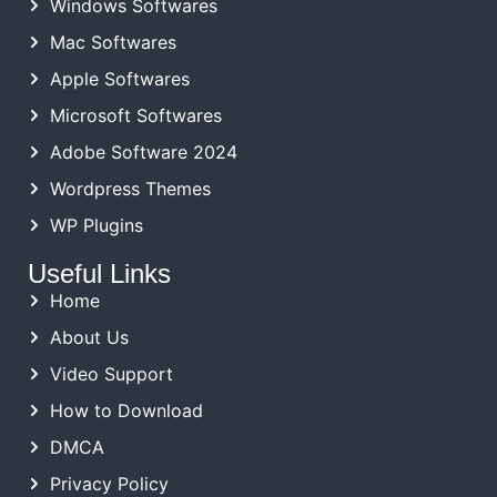
Windows Softwares
Mac Softwares
Apple Softwares
Microsoft Softwares
Adobe Software 2024
Wordpress Themes
WP Plugins
Useful Links
Home
About Us
Video Support
How to Download
DMCA
Privacy Policy