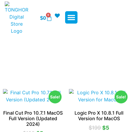
0
$
0
WP Plugins
WP Themes
Contact Us
Apple Softwares
Sale!
Sale!
Final Cut Pro 10.7.1 MacOS
Logic Pro X 10.8.1 Full
Full Version (Updated
Version for MacOS
2024)
$
199
$
5