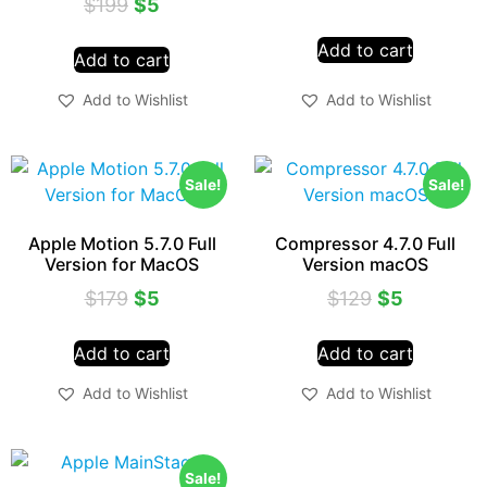
$
199
$
5
Add to cart
Add to cart
Add to Wishlist
Add to Wishlist
Sale!
Sale!
Apple Motion 5.7.0 Full
Compressor 4.7.0 Full
Version for MacOS
Version macOS
$
179
$
5
$
129
$
5
Add to cart
Add to cart
Add to Wishlist
Add to Wishlist
Sale!