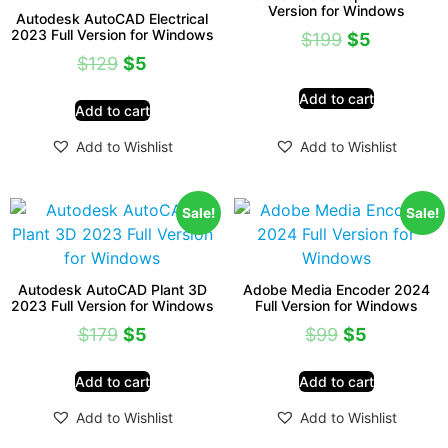
Version for Windows
Autodesk AutoCAD Electrical
2023 Full Version for Windows
$
199
$
5
$
129
$
5
Add to cart
Add to cart
Add to Wishlist
Add to Wishlist
Sale!
Sale!
Autodesk AutoCAD Plant 3D
Adobe Media Encoder 2024
2023 Full Version for Windows
Full Version for Windows
$
179
$
5
$
99
$
5
Add to cart
Add to cart
Add to Wishlist
Add to Wishlist