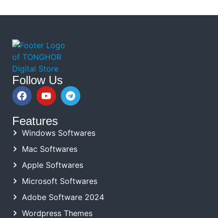
Follow Us
Features
Windows Softwares
Mac Softwares
Apple Softwares
Microsoft Softwares
Adobe Software 2024
Wordpress Themes