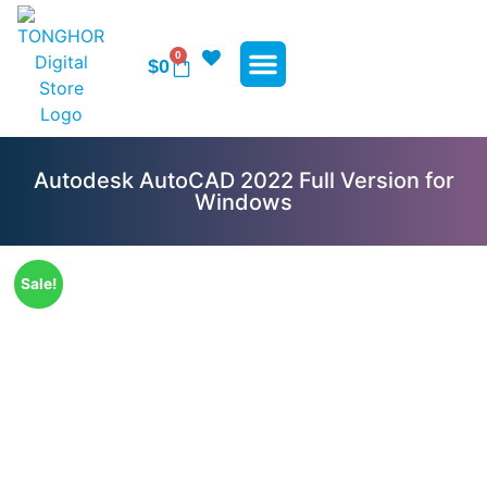
0
$
0
WP Plugins
WP Themes
Contact Us
Autodesk AutoCAD 2022 Full Version for
Windows
Sale!