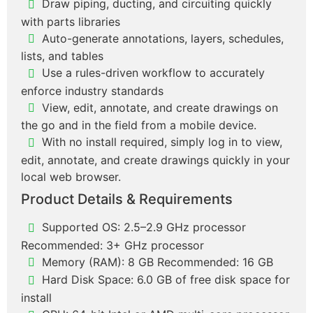
Draw piping, ducting, and circuiting quickly
with parts libraries
Auto-generate annotations, layers, schedules,
lists, and tables
Use a rules-driven workflow to accurately
enforce industry standards
View, edit, annotate, and create drawings on
the go and in the field from a mobile device.
With no install required, simply log in to view,
edit, annotate, and create drawings quickly in your
local web browser.
Product Details & Requirements
Supported OS: 2.5–2.9 GHz processor
Recommended: 3+ GHz processor
Memory (RAM): 8 GB Recommended: 16 GB
Hard Disk Space: 6.0 GB of free disk space for
install