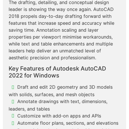
The drafting, detailing, and conceptual design
leader is showing the way once again. AutoCAD
2018 propels day-to-day drafting forward with
features that increase speed and accuracy while
saving time. Annotation scaling and layer
properties per viewport minimise workarounds,
while text and table enhancements and multiple
leaders help deliver an unmatched level of
aesthetic precision and professionalism.
Key Features of Autodesk AutoCAD
2022 for Windows
Draft and edit 2D geometry and 3D models
with solids, surfaces, and mesh objects
Annotate drawings with text, dimensions,
leaders, and tables
Customize with add-on apps and APIs
Automate floor plans, sections, and elevations