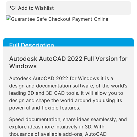
Add to Wishlist
Full Description
Autodesk AutoCAD 2022 Full Version for
Windows
Autodesk AutoCAD 2022 for Windows it is a
design and documentation software, of the world’s
leading 2D and 3D CAD tools. It will allow you to
design and shape the world around you using its
powerful and flexible features.
Speed documentation, share ideas seamlessly, and
explore ideas more intuitively in 3D. With
thousands of available add-ons, AutoCAD