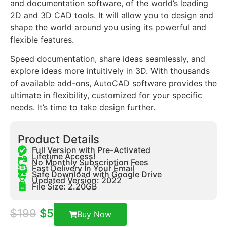
and documentation software, of the world’s leading
2D and 3D CAD tools. It will allow you to design and
shape the world around you using its powerful and
flexible features.
Speed documentation, share ideas seamlessly, and
explore ideas more intuitively in 3D. With thousands
of available add-ons, AutoCAD software provides the
ultimate in flexibility, customized for your specific
needs. It’s time to take design further.
Product Details
Full Version with Pre-Activated
Lifetime Access!
No Monthly Subscription Fees
Fast Delivery In Your Email
Safe Download with Google Drive
Updated Version: 2022
File Size: 2.20GB
$
199
$
5
Buy Now