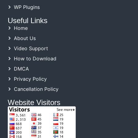
WP Plugins
Useful Links
Home
About Us
Video Support
How to Download
DMCA
Privacy Policy
Cancellation Policy
Website Visitors