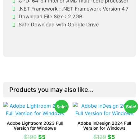
CPU: 64-bit Intel or AMD multi-core processor
.NET Framework : .NET Framework Version 4.7
Download File Size : 2.2GB
Safe Download with Google Drive
Products you may also like...
Sale!
Sale!
Adobe Lightroom 2023 Full
Adobe InDesign 2024 Full
Version for Windows
Version for Windows
$
199
$
5
$
129
$
5