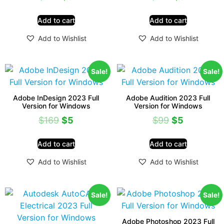
Add to cart
Add to cart
Add to Wishlist
Add to Wishlist
Sale!
Sale!
Adobe InDesign 2023 Full
Adobe Audition 2023 Full
Version for Windows
Version for Windows
$
169
$
5
$
99
$
5
Add to cart
Add to cart
Add to Wishlist
Add to Wishlist
Sale!
Sale!
Adobe Photoshop 2023 Full