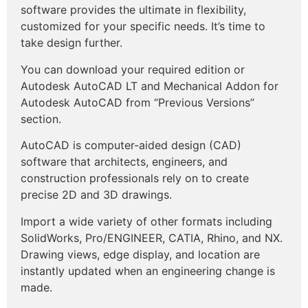
software provides the ultimate in flexibility,
customized for your specific needs. It’s time to
take design further.
You can download your required edition or
Autodesk AutoCAD LT and Mechanical Addon for
Autodesk AutoCAD from “Previous Versions”
section.
AutoCAD is computer-aided design (CAD)
software that architects, engineers, and
construction professionals rely on to create
precise 2D and 3D drawings.
Import a wide variety of other formats including
SolidWorks, Pro/ENGINEER, CATIA, Rhino, and NX.
Drawing views, edge display, and location are
instantly updated when an engineering change is
made.