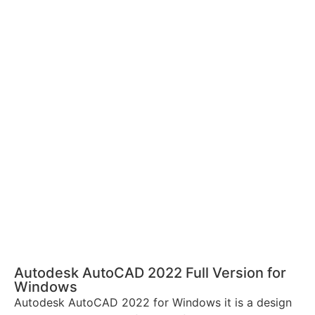
Autodesk AutoCAD 2022 Full Version for
Windows
Autodesk AutoCAD 2022 for Windows it is a design