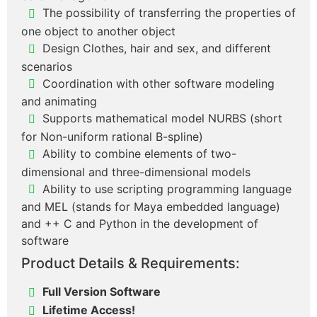
The possibility of transferring the properties of
one object to another object
Design Clothes, hair and sex, and different
scenarios
Coordination with other software modeling
and animating
Supports mathematical model NURBS (short
for Non-uniform rational B-spline)
Ability to combine elements of two-
dimensional and three-dimensional models
Ability to use scripting programming language
and MEL (stands for Maya embedded language)
and ++ C and Python in the development of
software
Product Details & Requirements:
Full Version Software
Lifetime Access!