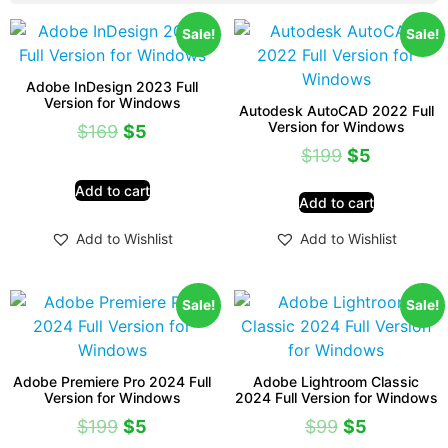
Sale!
Sale!
Adobe InDesign 2023 Full
Version for Windows
Autodesk AutoCAD 2022 Full
Version for Windows
$
169
$
5
$
199
$
5
Add to cart
Add to cart
Add to Wishlist
Add to Wishlist
Sale!
Sale!
Adobe Premiere Pro 2024 Full
Adobe Lightroom Classic
Version for Windows
2024 Full Version for Windows
$
199
$
5
$
99
$
5