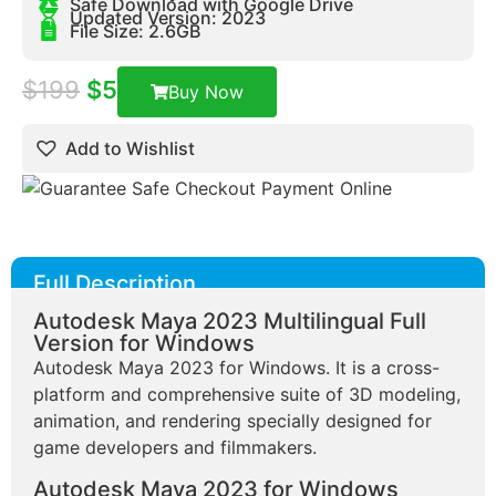
Safe Download with Google Drive
Updated Version: 2023
File Size: 2.6GB
$
199
$
5
Buy Now
Add to Wishlist
Full Description
Autodesk Maya 2023 Multilingual Full
Version for Windows
Autodesk Maya 2023 for Windows. It is a cross-
platform and comprehensive suite of 3D modeling,
animation, and rendering specially designed for
game developers and filmmakers.
Autodesk Maya 2023 for Windows