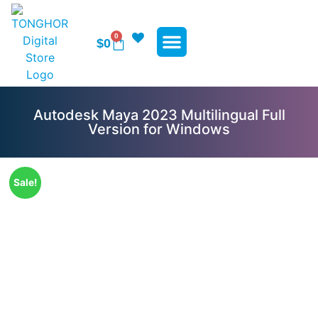
0
$
0
WP Plugins
WP Themes
Contact Us
Autodesk Maya 2023 Multilingual Full
Version for Windows
Sale!