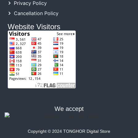
Privacy Policy
Cancellation Policy
Website Visitors
We accept
Copyright © 2024 TONGHOR Digital Store