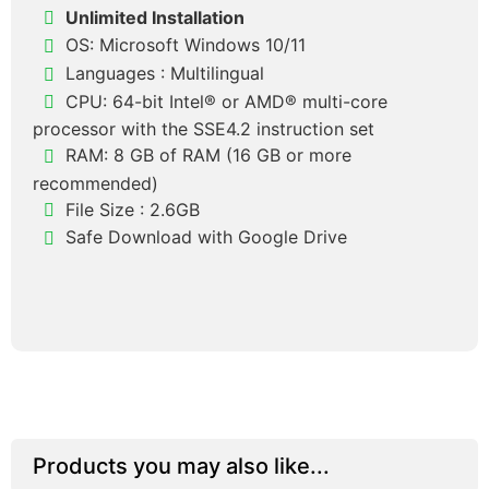
Unlimited Installation
OS: Microsoft Windows 10/11
Languages :
Multilingual
CPU: 64-bit Intel® or AMD® multi-core
processor with the SSE4.2 instruction set
RAM: 8 GB of RAM (16 GB or more
recommended)
File Size : 2.6GB
Safe Download with Google Drive
Products you may also like...