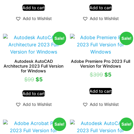
Add to cart
Add to cart
Add to Wishlist
Add to Wishlist
Sale!
Sale!
Autodesk AutoCAD
Adobe Premiere Pro 2023 Full
Architecture 2023 Full Version
Version for Windows
for Windows
$
399
$
5
$
99
$
5
Add to cart
Add to cart
Add to Wishlist
Add to Wishlist
Sale!
Sale!