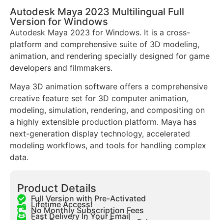
Autodesk Maya 2023 Multilingual Full
Version for Windows
Autodesk Maya 2023 for Windows. It is a cross-
platform and comprehensive suite of 3D modeling,
animation, and rendering specially designed for game
developers and filmmakers.
Maya 3D animation software offers a comprehensive
creative feature set for 3D computer animation,
modeling, simulation, rendering, and compositing on
a highly extensible production platform. Maya has
next-generation display technology, accelerated
modeling workflows, and tools for handling complex
data.
Product Details
Full Version with Pre-Activated
Lifetime Access!
No Monthly Subscription Fees
Fast Delivery In Your Email