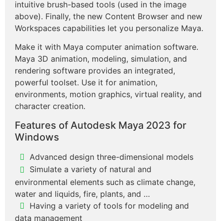
intuitive brush-based tools (used in the image
above). Finally, the new Content Browser and new
Workspaces capabilities let you personalize Maya.
Make it with Maya computer animation software.
Maya 3D animation, modeling, simulation, and
rendering software provides an integrated,
powerful toolset. Use it for animation,
environments, motion graphics, virtual reality, and
character creation.
Features of Autodesk Maya 2023 for
Windows
Advanced design three-dimensional models
Simulate a variety of natural and
environmental elements such as climate change,
water and liquids, fire, plants, and …
Having a variety of tools for modeling and
data management