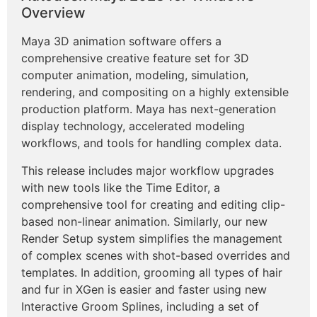
Overview
Maya 3D animation software offers a
comprehensive creative feature set for 3D
computer animation, modeling, simulation,
rendering, and compositing on a highly extensible
production platform. Maya has next-generation
display technology, accelerated modeling
workflows, and tools for handling complex data.
This release includes major workflow upgrades
with new tools like the Time Editor, a
comprehensive tool for creating and editing clip-
based non-linear animation. Similarly, our new
Render Setup system simplifies the management
of complex scenes with shot-based overrides and
templates. In addition, grooming all types of hair
and fur in XGen is easier and faster using new
Interactive Groom Splines, including a set of