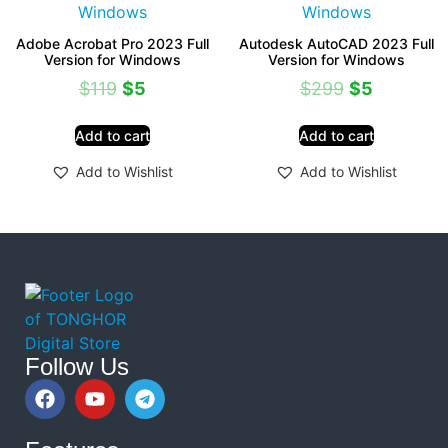
Adobe Acrobat Pro 2023 Full
Autodesk AutoCAD 2023 Full
Version for Windows
Version for Windows
$
119
$
5
$
299
$
5
Add to cart
Add to cart
Add to Wishlist
Add to Wishlist
Follow Us