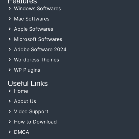
Features
Windows Softwares
Mac Softwares
Apple Softwares
Microsoft Softwares
Adobe Software 2024
Wordpress Themes
WP Plugins
Useful Links
Home
About Us
Video Support
How to Download
DMCA