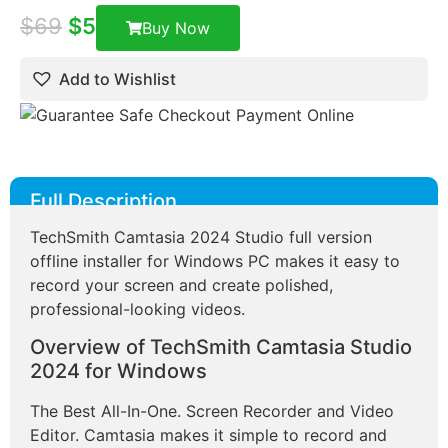
$
69
$
5
Buy Now
Add to Wishlist
Full Description
TechSmith Camtasia 2024 Studio full version
offline installer for Windows PC makes it easy to
record your screen and create polished,
professional-looking videos.
Overview of TechSmith Camtasia Studio
2024 for Windows
The Best All-In-One. Screen Recorder and Video
Editor. Camtasia makes it simple to record and