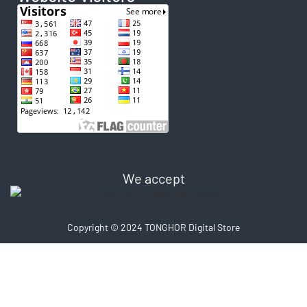
We accept
Copyright © 2024 TONGHOR Digital Store