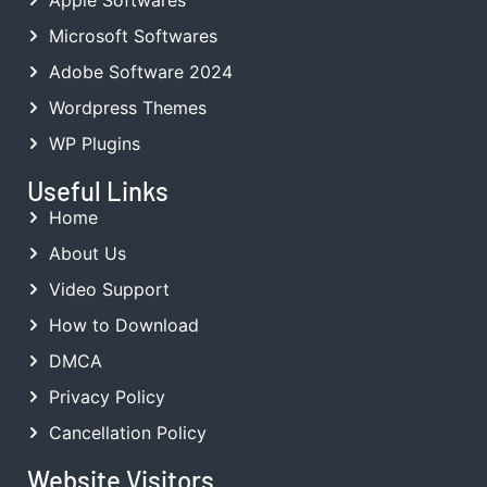
Microsoft Softwares
Adobe Software 2024
Wordpress Themes
WP Plugins
Useful Links
Home
About Us
Video Support
How to Download
DMCA
Privacy Policy
Cancellation Policy
Website Visitors