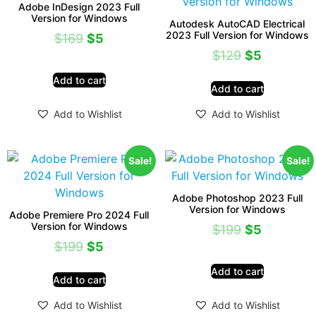
Adobe InDesign 2023 Full
Version for Windows
Autodesk AutoCAD Electrical
2023 Full Version for Windows
$
169
$
5
$
129
$
5
Add to cart
Add to cart
Add to Wishlist
Add to Wishlist
Sale!
Sale!
Adobe Photoshop 2023 Full
Version for Windows
Adobe Premiere Pro 2024 Full
Version for Windows
$
199
$
5
$
199
$
5
Add to cart
Add to cart
Add to Wishlist
Add to Wishlist