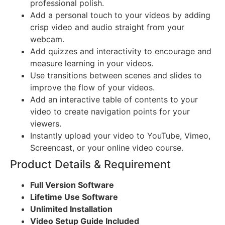
professional polish.
Add a personal touch to your videos by adding
crisp video and audio straight from your
webcam.
Add quizzes and interactivity to encourage and
measure learning in your videos.
Use transitions between scenes and slides to
improve the flow of your videos.
Add an interactive table of contents to your
video to create navigation points for your
viewers.
Instantly upload your video to YouTube, Vimeo,
Screencast, or your online video course.
Product Details & Requirement
Full Version Software
Lifetime Use Software
Unlimited Installation
Video Setup Guide Included