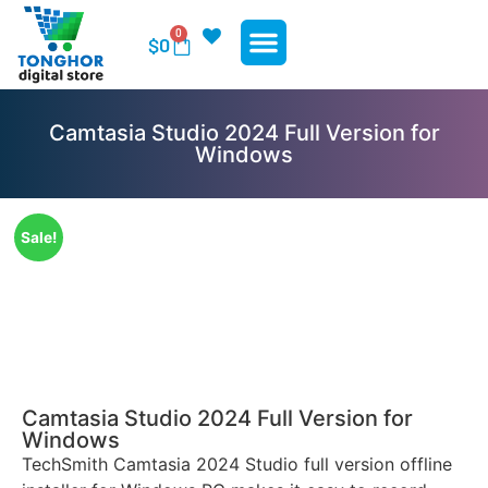
0
$
0
WP Plugins
WP Themes
Contact Us
Camtasia Studio 2024 Full Version for
Windows
Sale!
Camtasia Studio 2024 Full Version for
Windows
TechSmith Camtasia 2024 Studio full version offline