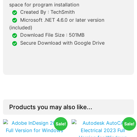
space for program installation
Created By : TechSmith
Microsoft .NET 4.6.0 or later version
(included)
Download File Size : 501MB
Secure Download with Google Drive
Products you may also like...
Sale!
Sale!