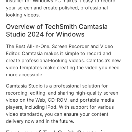
installer for Windows PC makes it easy to record
your screen and create polished, professional-
looking videos.
Overview of TechSmith Camtasia
Studio 2024 for Windows
The Best All-In-One. Screen Recorder and Video
Editor. Camtasia makes it simple to record and
create professional-looking videos. Camtasia’s new
video templates make creating the video you need
more accessible.
Camtasia Studio is a professional solution for
recording, editing, and sharing high-quality screen
video on the Web, CD-ROM, and portable media
players, including iPod. With support for various
video standards, you can ensure your content
delivery now and in the future.