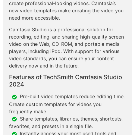
create professional-looking videos. Camtasia’s
new video templates make creating the video you
need more accessible.
Camtasia Studio is a professional solution for
recording, editing, and sharing high-quality screen
video on the Web, CD-ROM, and portable media
players, including iPod. With support for various
video standards, you can ensure your content
delivery now and in the future.
Features of TechSmith Camtasia Studio
2024
Pre-built video templates reduce editing time.
Create custom templates for videos you
frequently make.
Share templates, libraries, themes, shortcuts,
favorites, and presets in a single file.
Instantly access your most used tools and