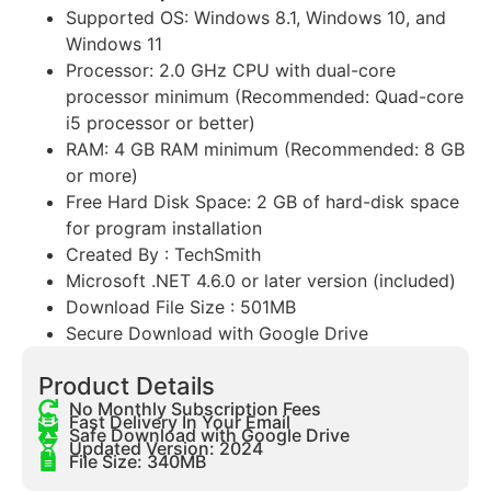
Supported OS: Windows 8.1, Windows 10, and
Windows 11
Processor: 2.0 GHz CPU with dual-core
processor minimum (Recommended: Quad-core
i5 processor or better)
RAM: 4 GB RAM minimum (Recommended: 8 GB
or more)
Free Hard Disk Space: 2 GB of hard-disk space
for program installation
Created By : TechSmith
Microsoft .NET 4.6.0 or later version (included)
Download File Size : 501MB
Secure Download with Google Drive
Product Details
No Monthly Subscription Fees
Fast Delivery In Your Email
Safe Download with Google Drive
Updated Version: 2024
File Size: 340MB