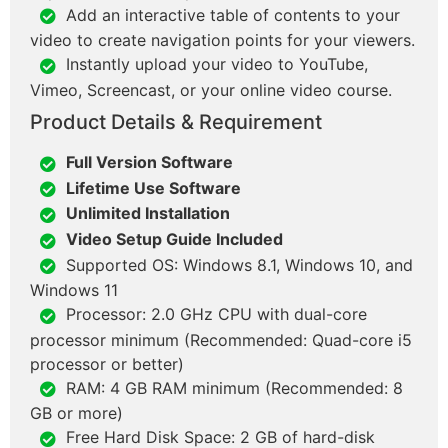
Add an interactive table of contents to your
video to create navigation points for your viewers.
Instantly upload your video to YouTube,
Vimeo, Screencast, or your online video course.
Product Details & Requirement
Full Version Software
Lifetime Use Software
Unlimited Installation
Video Setup Guide Included
Supported OS: Windows 8.1, Windows 10, and
Windows 11
Processor: 2.0 GHz CPU with dual-core
processor minimum (Recommended: Quad-core i5
processor or better)
RAM: 4 GB RAM minimum (Recommended: 8
GB or more)
Free Hard Disk Space: 2 GB of hard-disk