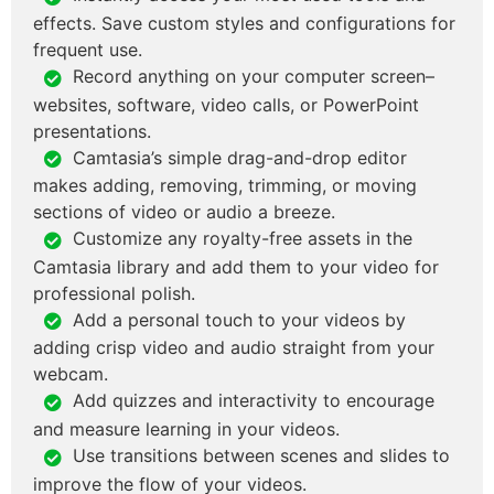
effects. Save custom styles and configurations for
frequent use.
Record anything on your computer screen–
websites, software, video calls, or PowerPoint
presentations.
Camtasia’s simple drag-and-drop editor
makes adding, removing, trimming, or moving
sections of video or audio a breeze.
Customize any royalty-free assets in the
Camtasia library and add them to your video for
professional polish.
Add a personal touch to your videos by
adding crisp video and audio straight from your
webcam.
Add quizzes and interactivity to encourage
and measure learning in your videos.
Use transitions between scenes and slides to
improve the flow of your videos.