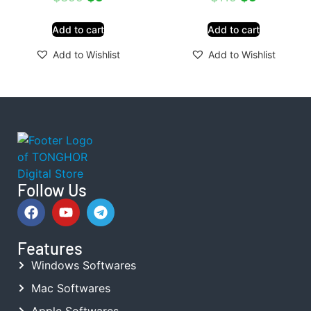
Add to cart
Add to cart
Add to Wishlist
Add to Wishlist
Follow Us
Features
Windows Softwares
Mac Softwares
Apple Softwares