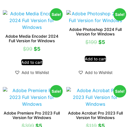
Sale!
Sale!
Adobe Photoshop 2024 Full
Version for Windows
Adobe Media Encoder 2024
Full Version for Windows
$
199
$
5
$
99
$
5
Add to cart
Add to cart
Add to Wishlist
Add to Wishlist
Sale!
Sale!
Adobe Premiere Pro 2023 Full
Adobe Acrobat Pro 2023 Full
Version for Windows
Version for Windows
$
399
$
5
$
119
$
5