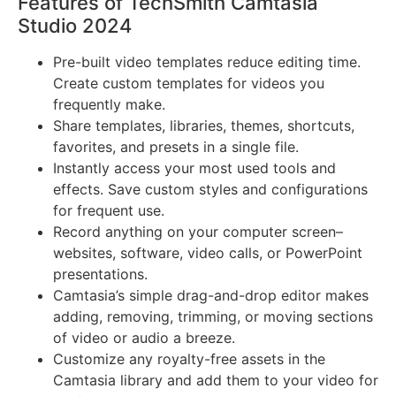
Features of TechSmith Camtasia
Studio 2024
Pre-built video templates reduce editing time.
Create custom templates for videos you
frequently make.
Share templates, libraries, themes, shortcuts,
favorites, and presets in a single file.
Instantly access your most used tools and
effects. Save custom styles and configurations
for frequent use.
Record anything on your computer screen–
websites, software, video calls, or PowerPoint
presentations.
Camtasia’s simple drag-and-drop editor makes
adding, removing, trimming, or moving sections
of video or audio a breeze.
Customize any royalty-free assets in the
Camtasia library and add them to your video for