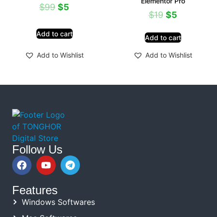
Elementor Pro
$
99
$
5
$
19
$
5
Add to cart
Add to cart
Add to Wishlist
Add to Wishlist
Follow Us
Features
Windows Softwares