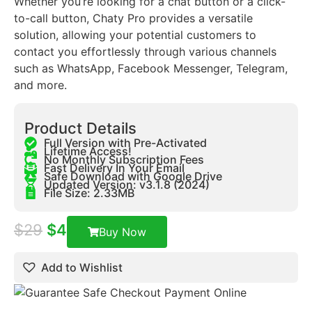
Whether you’re looking for a chat button or a click-
to-call button, Chaty Pro provides a versatile
solution, allowing your potential customers to
contact you effortlessly through various channels
such as WhatsApp, Facebook Messenger, Telegram,
and more.
Product Details
Full Version with Pre-Activated
Lifetime Access!
No Monthly Subscription Fees
Fast Delivery In Your Email
Safe Download with Google Drive
Updated Version: v3.1.8 (2024)
File Size: 2.33MB
$
29
$
4
Buy Now
Add to Wishlist