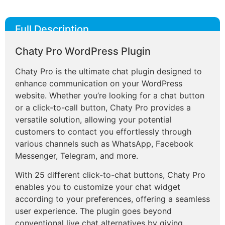
Full Description
Chaty Pro WordPress Plugin
Chaty Pro is the ultimate chat plugin designed to
enhance communication on your WordPress
website. Whether you’re looking for a chat button
or a click-to-call button, Chaty Pro provides a
versatile solution, allowing your potential
customers to contact you effortlessly through
various channels such as WhatsApp, Facebook
Messenger, Telegram, and more.
With 25 different click-to-chat buttons, Chaty Pro
enables you to customize your chat widget
according to your preferences, offering a seamless
user experience. The plugin goes beyond
conventional live chat alternatives by giving