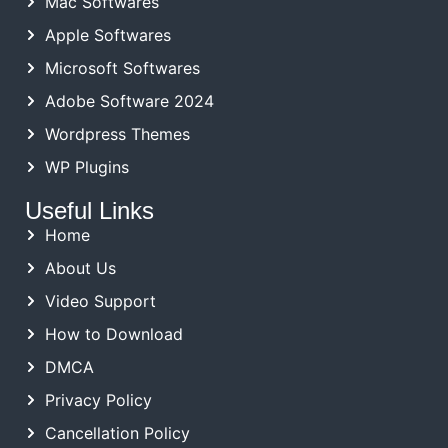
Mac Softwares
Apple Softwares
Microsoft Softwares
Adobe Software 2024
Wordpress Themes
WP Plugins
Useful Links
Home
About Us
Video Support
How to Download
DMCA
Privacy Policy
Cancellation Policy