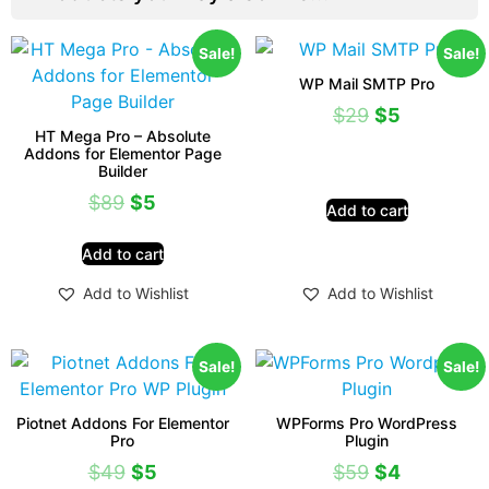
Sale!
Sale!
WP Mail SMTP Pro
$
29
$
5
HT Mega Pro – Absolute
Addons for Elementor Page
Builder
$
89
$
5
Add to cart
Add to cart
Add to Wishlist
Add to Wishlist
Sale!
Sale!
Piotnet Addons For Elementor
WPForms Pro WordPress
Pro
Plugin
$
49
$
5
$
59
$
4