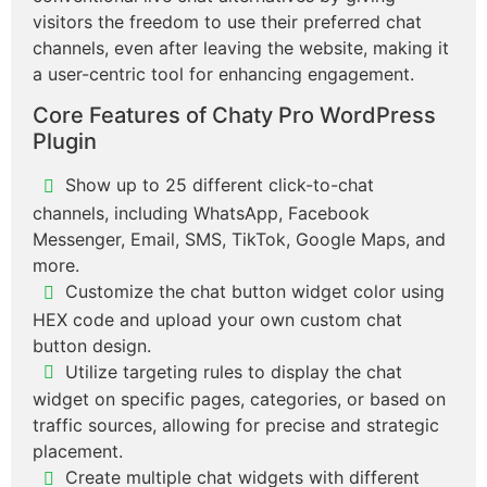
visitors the freedom to use their preferred chat
channels, even after leaving the website, making it
a user-centric tool for enhancing engagement.
Core Features of Chaty Pro WordPress
Plugin
Show up to 25 different click-to-chat
channels, including WhatsApp, Facebook
Messenger, Email, SMS, TikTok, Google Maps, and
more.
Customize the chat button widget color using
HEX code and upload your own custom chat
button design.
Utilize targeting rules to display the chat
widget on specific pages, categories, or based on
traffic sources, allowing for precise and strategic
placement.
Create multiple chat widgets with different