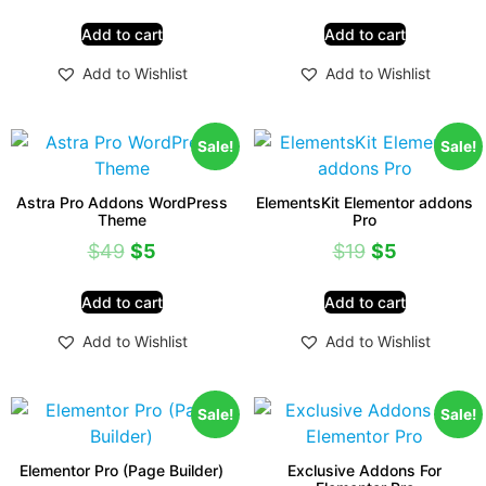
Add to cart
Add to cart
Add to Wishlist
Add to Wishlist
Sale!
Sale!
Astra Pro Addons WordPress
ElementsKit Elementor addons
Theme
Pro
$
49
$
5
$
19
$
5
Add to cart
Add to cart
Add to Wishlist
Add to Wishlist
Sale!
Sale!
Elementor Pro (Page Builder)
Exclusive Addons For