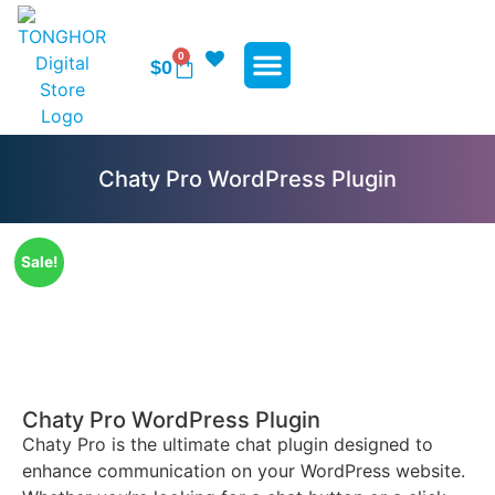
0
$
0
WP Plugins
WP Themes
Contact Us
Chaty Pro WordPress Plugin
Sale!
Chaty Pro WordPress Plugin
Chaty Pro is the ultimate chat plugin designed to
enhance communication on your WordPress website.