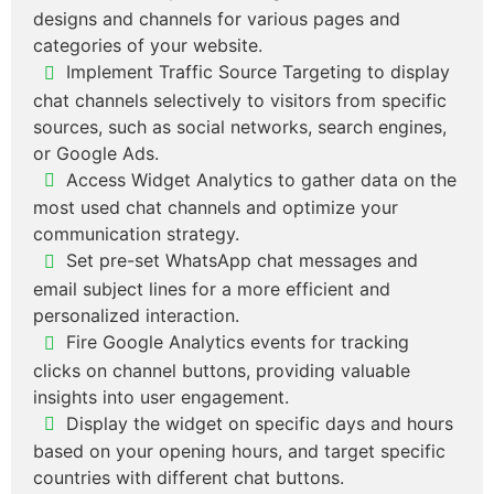
designs and channels for various pages and
categories of your website.
Implement Traffic Source Targeting to display
chat channels selectively to visitors from specific
sources, such as social networks, search engines,
or Google Ads.
Access Widget Analytics to gather data on the
most used chat channels and optimize your
communication strategy.
Set pre-set WhatsApp chat messages and
email subject lines for a more efficient and
personalized interaction.
Fire Google Analytics events for tracking
clicks on channel buttons, providing valuable
insights into user engagement.
Display the widget on specific days and hours
based on your opening hours, and target specific
countries with different chat buttons.