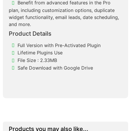
Benefit from advanced features in the Pro
plan, including customization options, duplicate
widget functionality, email leads, date scheduling,
and more.
Product Details
Full Version with Pre-Activated Plugin
Lifetime Plugins Use
File Size : 2.33MB
Safe Download with Google Drive
Products you may also like...