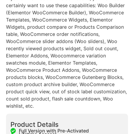
certainly want to use these capabilities: Woo Builder
(Elementor WooCommerce Builder), WooCommerce
Templates, WooCommerce Widgets, Elementor
Widgets, product compare or Products Comparison
table, WooCommerce order notifications,
WooCommerce slider addons (Woo sliders), Woo
recently viewed products widget, Sold out count,
Elementor Addons, Woocommerce variation
swatches module, Elementor Templates,
WooCommerce Product Addons, WooCommerce
products blocks, WooCommerce Gutenberg Blocks,
custom product archive builder, WooCommerce
product quick view, out of stock label customization,
count sold product, flash sale countdown, Woo
wishlist, etc.
Product Details
Full Version with Pre-Activated