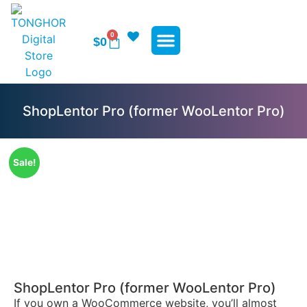
0
$
0
WP Plugins
WP Themes
Contact Us
ShopLentor Pro (former WooLentor Pro)
Sale!
ShopLentor Pro (former WooLentor Pro)
If you own a WooCommerce website, you’ll almost