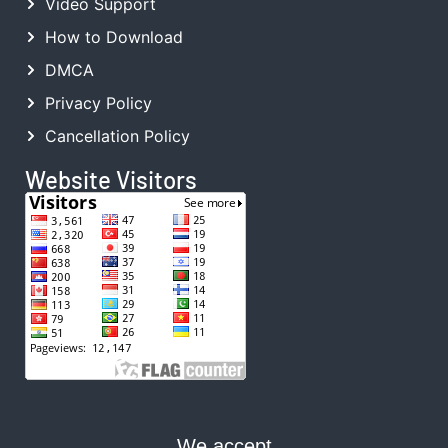
Video Support
How to Download
DMCA
Privacy Policy
Cancellation Policy
Website Visitors
We accept