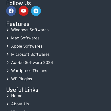
Follow Us
Features
Windows Softwares
Mac Softwares
Apple Softwares
Microsoft Softwares
Adobe Software 2024
Wordpress Themes
WP Plugins
Useful Links
Home
About Us