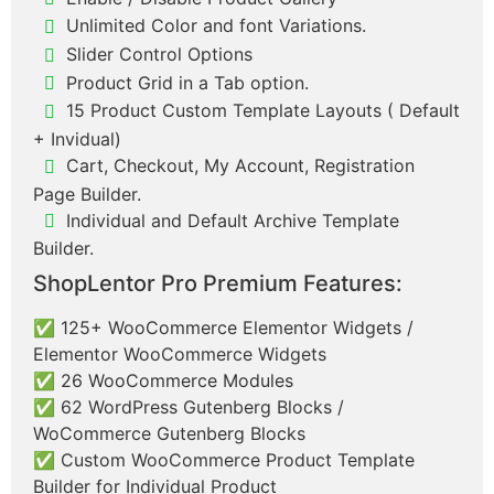
Unlimited Color and font Variations.
Slider Control Options
Product Grid in a Tab option.
15 Product Custom Template Layouts ( Default
+ Invidual)
Cart, Checkout, My Account, Registration
Page Builder.
Individual and Default Archive Template
Builder.
ShopLentor Pro Premium Features:
✅ 125+ WooCommerce Elementor Widgets /
Elementor WooCommerce Widgets
✅ 26 WooCommerce Modules
✅ 62 WordPress Gutenberg Blocks /
WoCommerce Gutenberg Blocks
✅ Custom WooCommerce Product Template
Builder for Individual Product