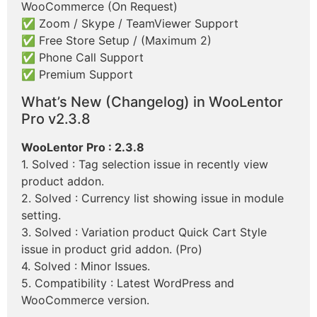
WooCommerce (On Request)
✅ Zoom / Skype / TeamViewer Support
✅ Free Store Setup / (Maximum 2)
✅ Phone Call Support
✅ Premium Support
What’s New (Changelog) in WooLentor
Pro v2.3.8
WooLentor Pro : 2.3.8
1. Solved : Tag selection issue in recently view
product addon.
2. Solved : Currency list showing issue in module
setting.
3. Solved : Variation product Quick Cart Style
issue in product grid addon. (Pro)
4. Solved : Minor Issues.
5. Compatibility : Latest WordPress and
WooCommerce version.