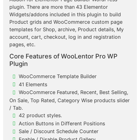
plugin. There are more than
43 Elementor
Widgets/addons included in this plugin to build
Product grids and WooCommerce custom page
templates for Shop, archive, Product details, My
account, cart, checkout, log in and registration
pages, etc.
Core Features of WooLentor Pro WP
Plugin
WooCommerce Template Builder
41 Elements
WooCommerce Featured, Recent, Best Selling,
On Sale, Top Rated, Category Wise products slider
/ Tab.
42 product styles.
Action Buttons in Different Positions
Sale / Discount Schedule Counter
Enable / Disable Product Gallery