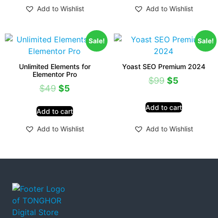
Add to Wishlist
Add to Wishlist
Sale!
Sale!
Unlimited Elements for
Yoast SEO Premium 2024
Elementor Pro
$
99
$
5
$
49
$
5
Add to cart
Add to cart
Add to Wishlist
Add to Wishlist