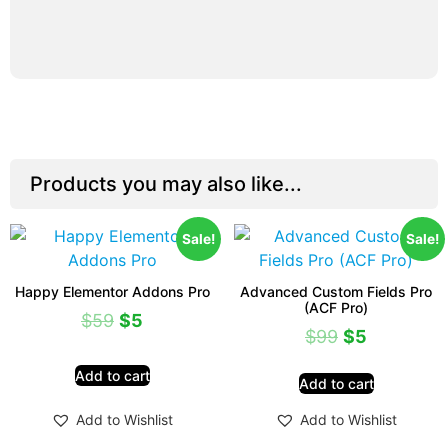
Products you may also like...
Sale!
Sale!
Happy Elementor Addons Pro
Advanced Custom Fields Pro
(ACF Pro)
$
59
$
5
$
99
$
5
Add to cart
Add to cart
Add to Wishlist
Add to Wishlist