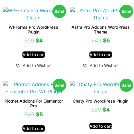
Sale!
Sale!
WPForms Pro WordPress
Astra Pro Addons WordPress
Plugin
Theme
$
59
$
4
$
49
$
5
Add to cart
Add to cart
Add to Wishlist
Add to Wishlist
Sale!
Sale!
Piotnet Addons For Elementor
Chaty Pro WordPress Plugin
Pro
$
29
$
4
$
49
$
5
Add to cart
Add to cart