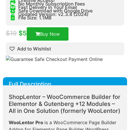
Lifetime Access!
No Monthly Subscription Fees
Fast Delivery In Your Email
Safe Download with Google Drive
Updated Version: v2.3.8 (2024)
File Size: 1.1MB
$
19
$
5
Buy Now
Add to Wishlist
Full Description
ShopLentor – WooCommerce Builder for
Elementor & Gutenberg +12 Modules –
All in One Solution (formerly WooLentor)
WooLentor Pro
is a WooCommerce Page Builder
Addon for Elementor Page Builder WordPress