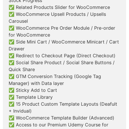
Stock Progress
✅ Related Products Slider for WooCommerce
✅ WooCommerce Upsell Products / Upsells
Carousel
✅ WooCommerce Pre Order Module / Pre-order
for WooCommerce
✅ Side Mini Cart / WooCommerce Minicart / Cart
Drawer
✅ Redirect to Checkout Page (Direct Checkout)
✅ Social Share Product / Social Share Buttons /
Quick Share
✅ GTM Conversion Tracking (Google Tag
Manager) with Data layer
✅ Sticky Add to Cart
✅ Template Library
✅ 15 Product Custom Template Layouts (Deafult
+ Invidual)
✅ WooCommerce Template Builder (Advanced)
✅ Access to our Premium Udemy Course for