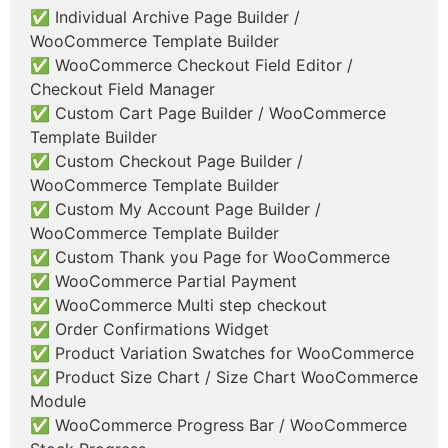
✅ Individual Archive Page Builder /
WooCommerce Template Builder
✅ WooCommerce Checkout Field Editor /
Checkout Field Manager
✅ Custom Cart Page Builder / WooCommerce
Template Builder
✅ Custom Checkout Page Builder /
WooCommerce Template Builder
✅ Custom My Account Page Builder /
WooCommerce Template Builder
✅ Custom Thank you Page for WooCommerce
✅ WooCommerce Partial Payment
✅ WooCommerce Multi step checkout
✅ Order Confirmations Widget
✅ Product Variation Swatches for WooCommerce
✅ Product Size Chart / Size Chart WooCommerce
Module
✅ WooCommerce Progress Bar / WooCommerce