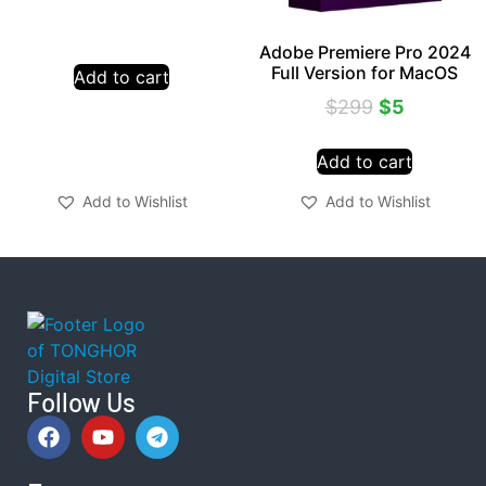
Adobe Premiere Pro 2024
Full Version for MacOS
Add to cart
$
299
$
5
Add to cart
Add to Wishlist
Add to Wishlist
Follow Us