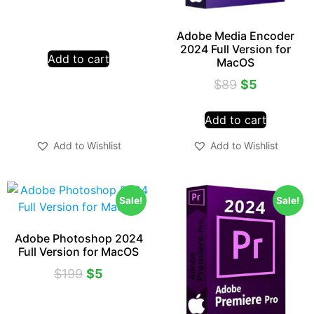
Adobe Media Encoder
2024 Full Version for
Add to cart
MacOS
$
89
$
5
Add to cart
Add to Wishlist
Add to Wishlist
Sale!
Sale!
Adobe Photoshop 2024
Full Version for MacOS
$
199
$
5