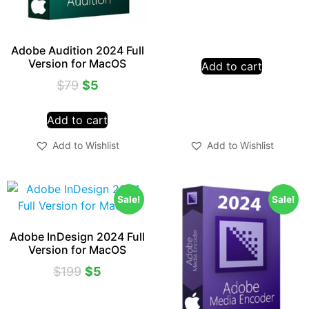
Adobe Audition 2024 Full
Version for MacOS
Add to cart
$
79
$
5
Add to cart
Add to Wishlist
Add to Wishlist
Sale!
Sale!
Adobe InDesign 2024 Full
Version for MacOS
$
199
$
5