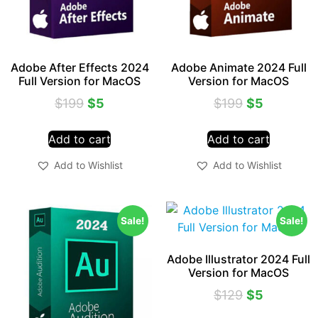
Adobe After Effects 2024
Adobe Animate 2024 Full
Full Version for MacOS
Version for MacOS
$
199
$
5
$
199
$
5
Add to cart
Add to cart
Add to Wishlist
Add to Wishlist
Sale!
Sale!
Adobe Illustrator 2024 Full
Version for MacOS
$
129
$
5