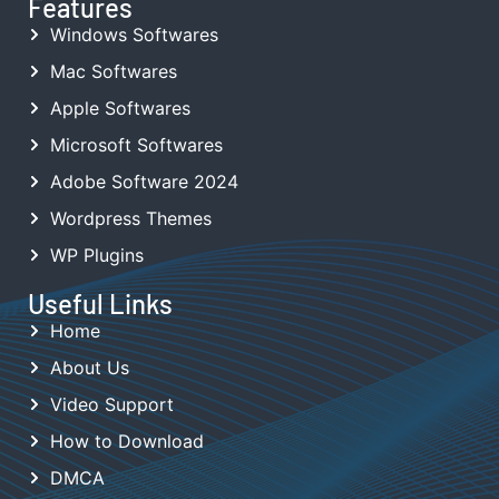
Features
Windows Softwares
Mac Softwares
Apple Softwares
Microsoft Softwares
Adobe Software 2024
Wordpress Themes
WP Plugins
Useful Links
Home
About Us
Video Support
How to Download
DMCA