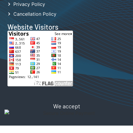
Privacy Policy
Cancellation Policy
Website Visitors
We accept
Copyright © 2024 TONGHOR Digital Store