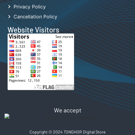
Privacy Policy
Cancellation Policy
Website Visitors
We accept
Copyright © 2024 TONGHOR Digital Store