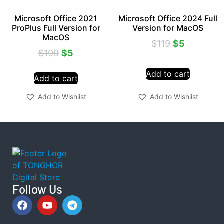
Microsoft Office 2021
Microsoft Office 2024 Full
ProPlus Full Version for
Version for MacOS
MacOS
$
119
$
5
$
199
$
5
Add to cart
Add to cart
Add to Wishlist
Add to Wishlist
Follow Us