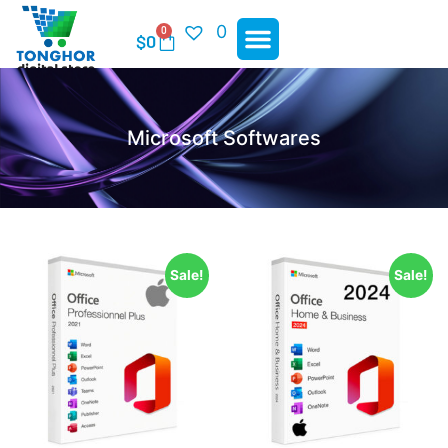
0
0
$
0
Microsoft Softwares
Sale!
Sale!