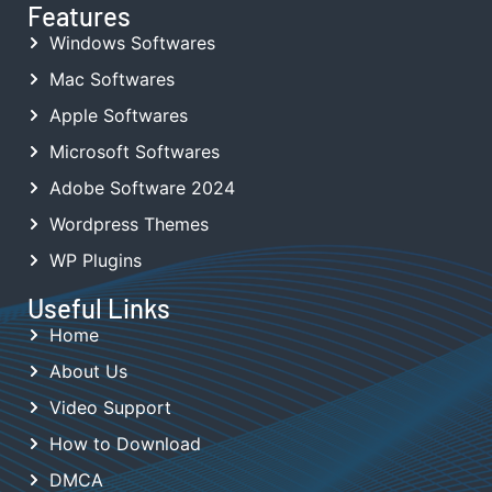
Features
Windows Softwares
Mac Softwares
Apple Softwares
Microsoft Softwares
Adobe Software 2024
Wordpress Themes
WP Plugins
Useful Links
Home
About Us
Video Support
How to Download
DMCA