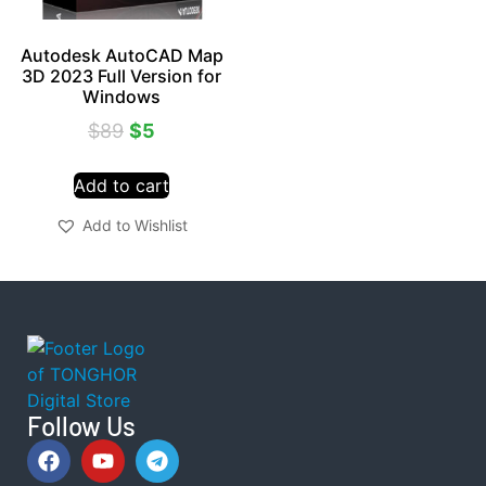
Autodesk AutoCAD Map
3D 2023 Full Version for
Windows
$
89
$
5
Add to cart
Add to Wishlist
Follow Us