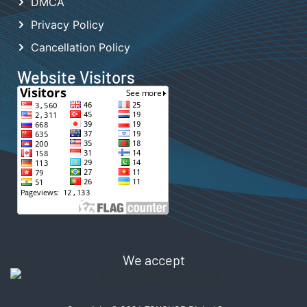
DMCA
Privacy Policy
Cancellation Policy
Website Visitors
We accept