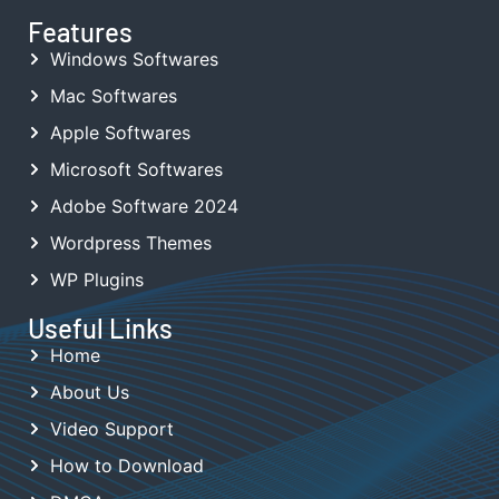
Features
Windows Softwares
Mac Softwares
Apple Softwares
Microsoft Softwares
Adobe Software 2024
Wordpress Themes
WP Plugins
Useful Links
Home
About Us
Video Support
How to Download