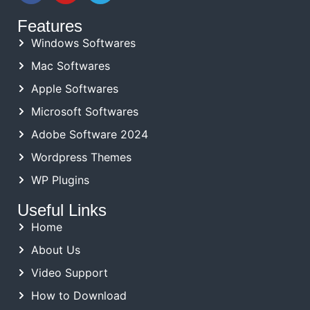
Features
Windows Softwares
Mac Softwares
Apple Softwares
Microsoft Softwares
Adobe Software 2024
Wordpress Themes
WP Plugins
Useful Links
Home
About Us
Video Support
How to Download