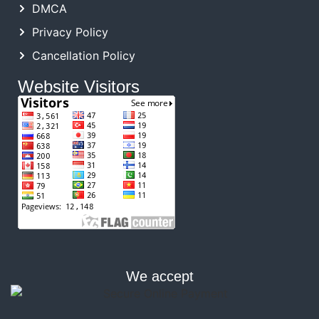
DMCA
Privacy Policy
Cancellation Policy
Website Visitors
We accept