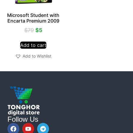
Microsoft Student with
Encarta Premium 2009
$
79
$
5
Add to cart
Add to Wishlist
Follow Us